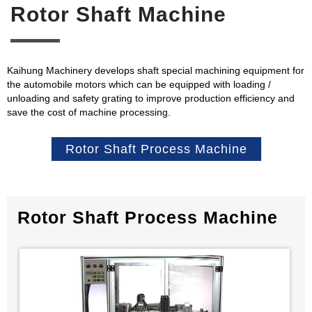
Rotor Shaft Machine
Kaihung Machinery develops shaft special machining equipment for
the automobile motors which can be equipped with loading /
unloading and safety grating to improve production efficiency and
save the cost of machine processing.
Rotor Shaft Process Machine
Rotor Shaft Process Machine