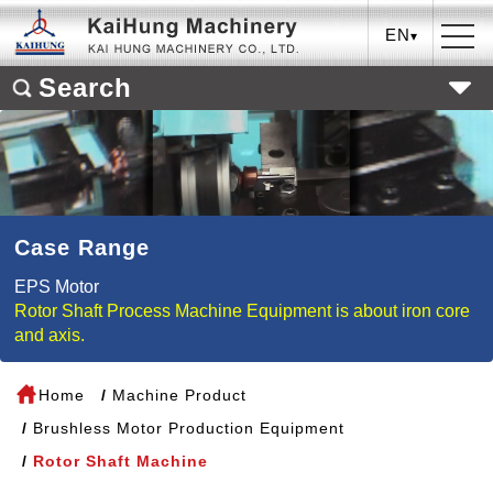
EN
Search
Case Range
EPS Motor
Rotor Shaft Process Machine Equipment is about iron core
and axis.
Home
Machine Product
Brushless Motor Production Equipment
Rotor Shaft Machine