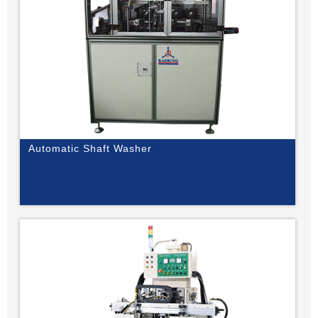
Automatic Shaft Washer