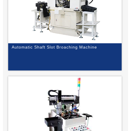
Automatic Shaft Slot Broaching Machine