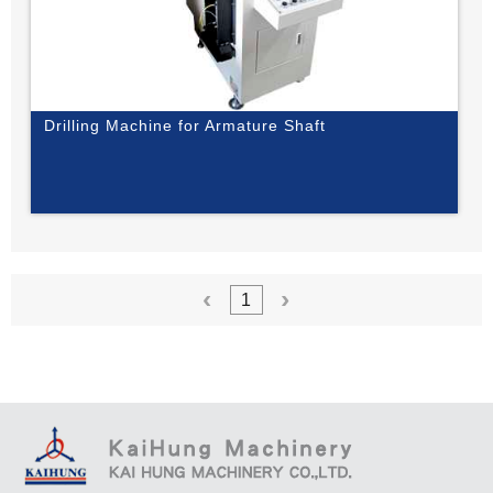
Drilling Machine for Armature Shaft
1