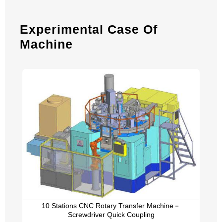
Experimental Case Of
Machine
10 Stations CNC Rotary Transfer Machine－
Screwdriver Quick Coupling