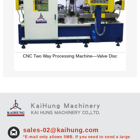
CNC Two Way Processing Machine—Valve Disc
sales-02@kaihung.com
*E-mail only allows 5MB. If you need to send a large