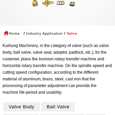
Home
Industry Application
Valve
Kaihung Machinery, in the category of valve (such as valve
body, ball valve, valve seat, adaptor, padlock, etc.), for the
customer, plans the trunnion rotary transfer machine and
horizontal rotary transfer machine. On the spindle speed and
cutting speed configuration, according to the different
material of aluminum, brass, steel, cast iron that the
processing of parameter adjustment can provide the
machine life period and usability.
Valve Body
Ball Valve