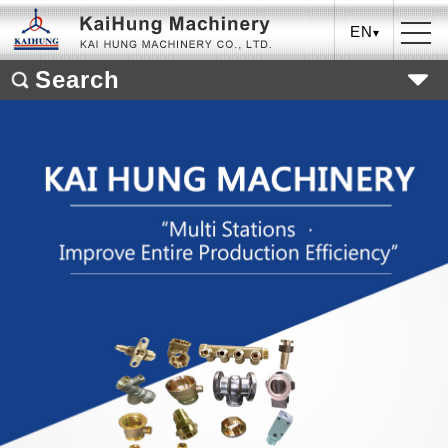
EN
Search