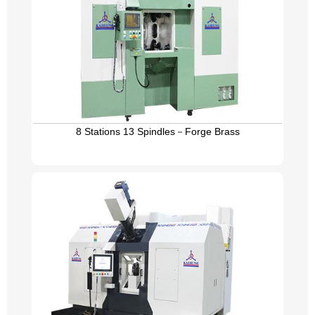
8 Stations 13 Spindles－Forge Brass