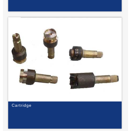
Cartridge