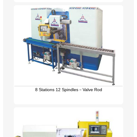
8 Stations 12 Spindles－Valve Rod