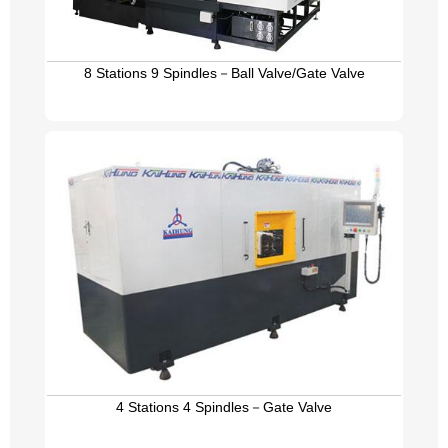
8 Stations 9 Spindles－Ball Valve/Gate Valve
4 Stations 4 Spindles－Gate Valve