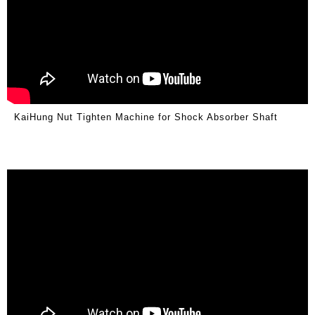
KaiHung Nut Tighten Machine for Shock Absorber Shaft