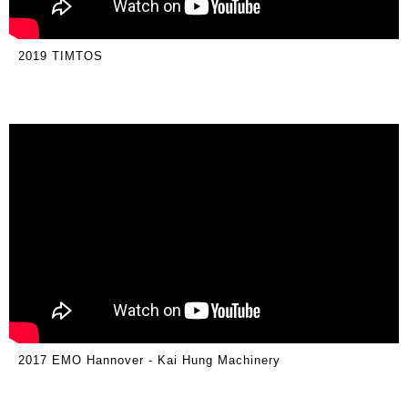
2019 TIMTOS
2017 EMO Hannover - Kai Hung Machinery