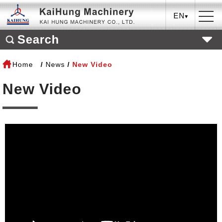
EN
Search
Home
News
New Video
New Video