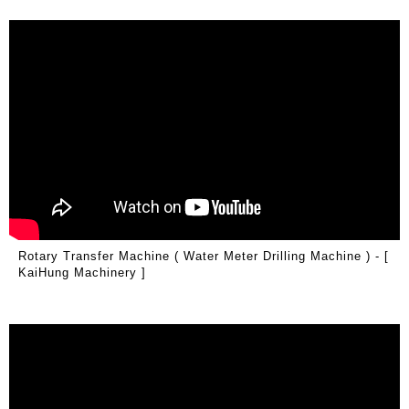
Rotary Transfer Machine ( Water Meter Drilling Machine ) - [
KaiHung Machinery ]