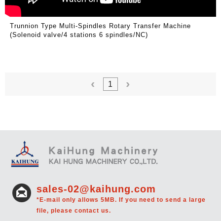
Trunnion Type Multi-Spindles Rotary Transfer Machine
(Solenoid valve/4 stations 6 spindles/NC)
1
sales-02@kaihung.com
*E-mail only allows 5MB. If you need to send a large
file, please contact us.