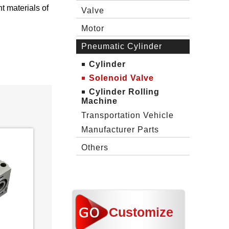
t materials of
Valve
Motor
Pneumatic Cylinder
Cylinder
Solenoid Valve
Cylinder Rolling
Machine
Transportation Vehicle
Manufacturer Parts
Others
Customize