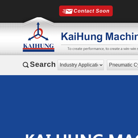
Contact Soon
Search