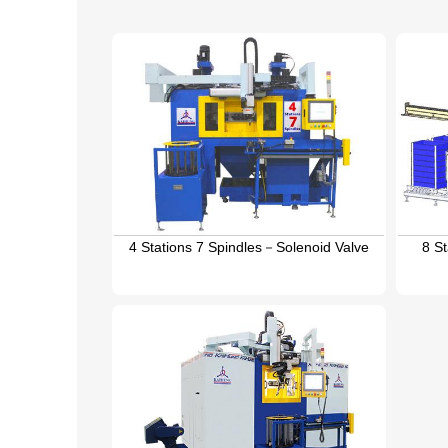
4 Stations 7 Spindles－Solenoid Valve
8 S