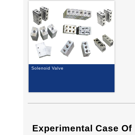
Solenoid Valve
Experimental Case Of