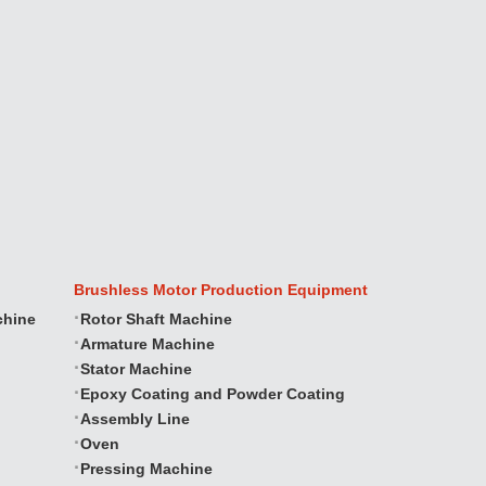
Brushless Motor Production Equipment
chine
Rotor Shaft Machine
Armature Machine
Stator Machine
Epoxy Coating and Powder Coating
Assembly Line
Oven
Pressing Machine