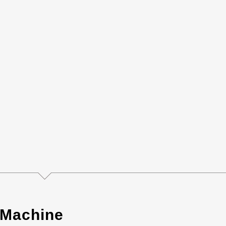
 Machine