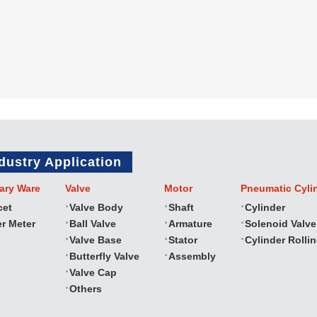
dustry Application
ary Ware
Valve
Motor
Pneumatic Cyli
cet
Valve Body
Shaft
Cylinder
r Meter
Ball Valve
Armature
Solenoid Valve
Valve Base
Stator
Cylinder Rolli
Butterfly Valve
Assembly
Valve Cap
Others