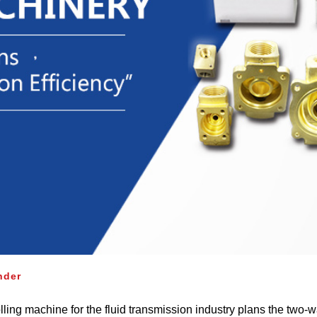
nder
lling machine for the fluid transmission industry plans the two‐