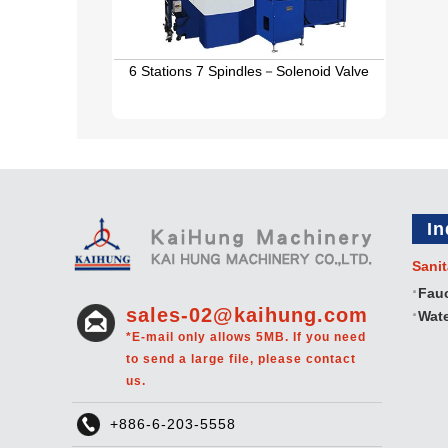
6 Stations 7 Spindles－Solenoid Valve
In
Sanit
Fau
sales-02@kaihung.com
Wate
*E-mail only allows 5MB. If you need
to send a large file, please contact
us.
+886-6-203-5558