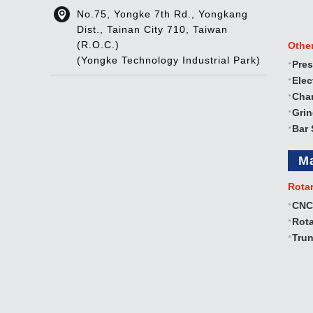
No.75, Yongke 7th Rd., Yongkang
Dist., Tainan City 710, Taiwan
(R.O.C.)
Othe
(Yongke Technology Industrial Park)
Pres
Elec
Cha
Gri
Bar 
M
Rota
CNC
Rota
Trun