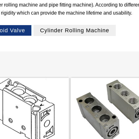
olling machine and pipe fitting machine). According to differen
igidity which can provide the machine lifetime and usability.
oid Valve
Cylinder Rolling Machine