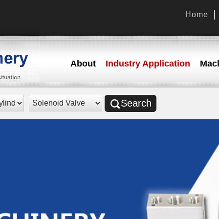
Home
About
Industry Application
Mach
Search