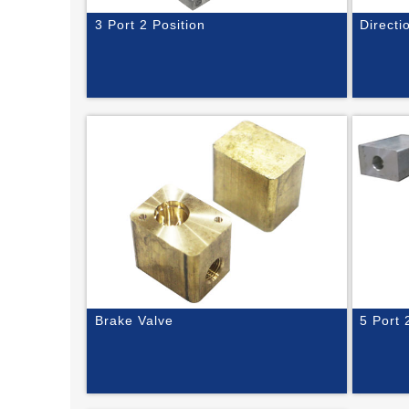
3 Port 2 Position
Directi
Brake Valve
5 Port 