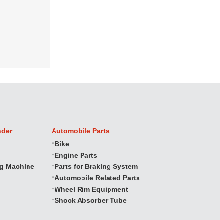
nder
Automobile Parts
Bike
Engine Parts
ng Machine
Parts for Braking System
Automobile Related Parts
Wheel Rim Equipment
Shock Absorber Tube