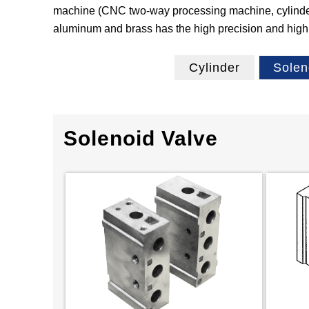
machine (CNC two‐way processing machine, cylinder r
aluminum and brass has the high precision and high r
Cylinder
Solen
Solenoid Valve