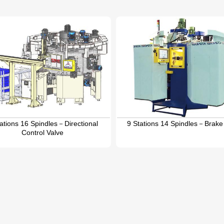
tations 16 Spindles－Directional
9 Stations 14 Spindles－Brake
Control Valve