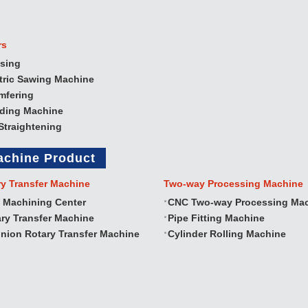
rs
sing
tric Sawing Machine
mfering
nding Machine
Straightening
achine Product
ry Transfer Machine
Two‐way Processing Machine
 Machining Center
CNC Two‐way Processing Ma
ry Transfer Machine
Pipe Fitting Machine
nion Rotary Transfer Machine
Cylinder Rolling Machine