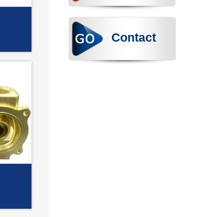
Contact