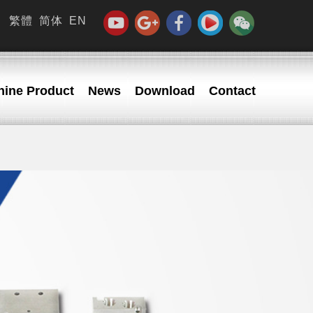
繁體
简体
EN
ine Product
News
Download
Contact