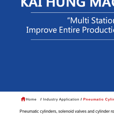
Home
Industry Application
Pneumatic Cyli
Pneumatic cylinders, solenoid valves and cylinder ro