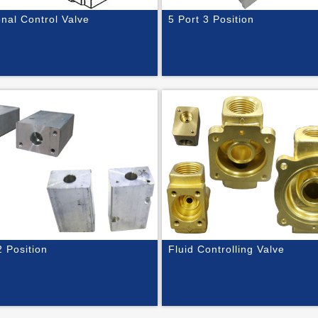
onal Control Valve
5 Port 3 Position
2 Position
Fluid Controlling Valve