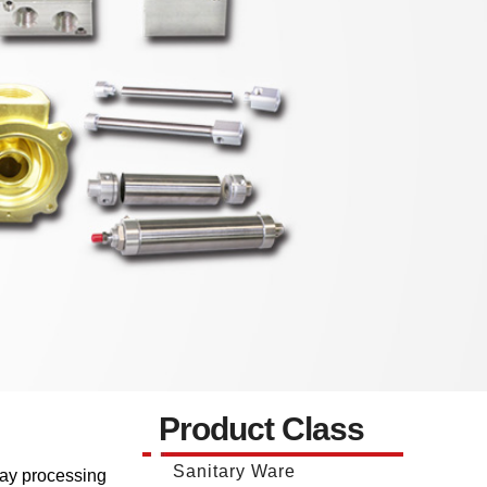
Product Class
Sanitary Ware
way processing