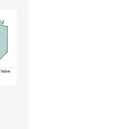
 Valve