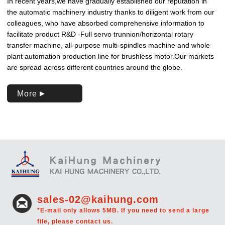
In recent years,we have gradually established our reputation in
the automatic machinery industry thanks to diligent work from our
colleagues, who have absorbed comprehensive information to
facilitate product R&D -Full servo trunnion/horizontal rotary
transfer machine, all-purpose multi-spindles machine and whole
plant automation production line for brushless motor.Our markets
are spread across different countries around the globe.
More
sales-02@kaihung.com
*E-mail only allows 5MB. If you need to send a large
file, please contact us.