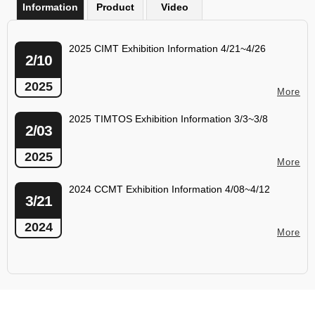
Information
Product
Video
2025 CIMT Exhibition Information 4/21~4/26
2/10
2025
More
2025 TIMTOS Exhibition Information 3/3~3/8
2/03
2025
More
2024 CCMT Exhibition Information 4/08~4/12
3/21
2024
More