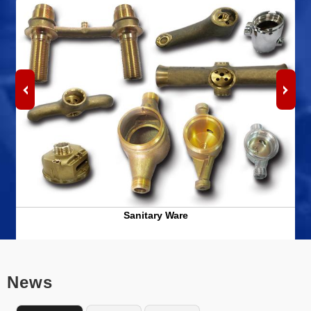
Sanitary Ware
News