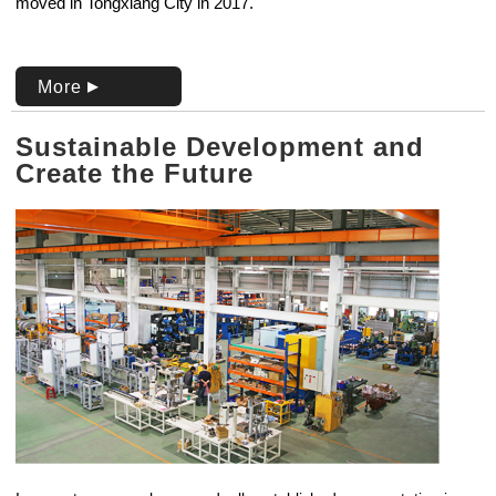
moved in Tongxiang City in 2017.
More
Sustainable Development and
Create the Future