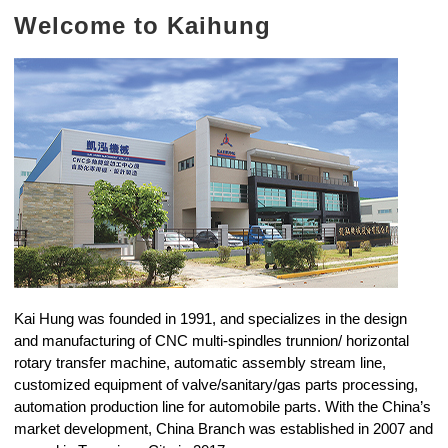
Welcome to Kaihung
Kai Hung was founded in 1991, and specializes in the design
and manufacturing of CNC multi-spindles trunnion/ horizontal
rotary transfer machine, automatic assembly stream line,
customized equipment of valve/sanitary/gas parts processing,
automation production line for automobile parts. With the China’s
market development, China Branch was established in 2007 and