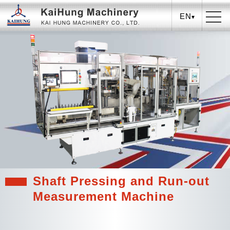
EN
Shaft Pressing and Run-out
Measurement Machine