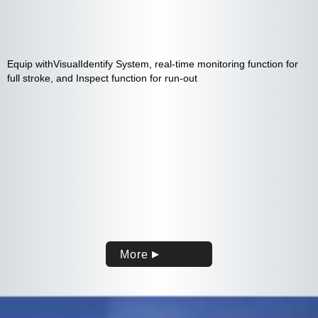
Equip withVisualIdentify System, real-time monitoring function for
full stroke, and Inspect function for run-out
More