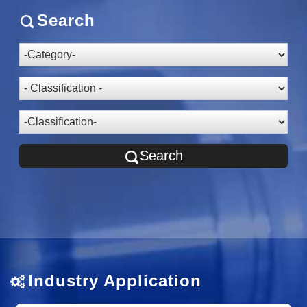
Search
Search
Industry Application