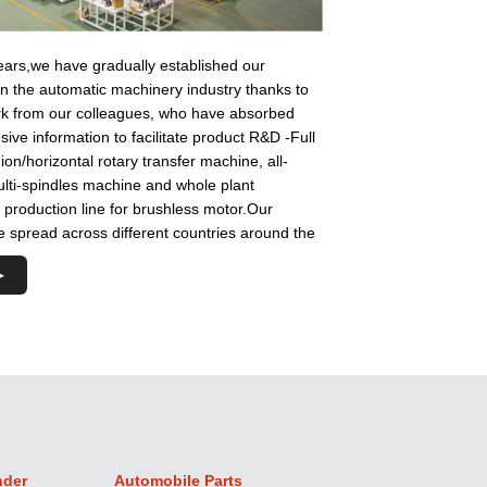
ears,we have gradually established our
in the automatic machinery industry thanks to
ork from our colleagues, who have absorbed
ve information to facilitate product R&D -Full
ion/horizontal rotary transfer machine, all-
lti-spindles machine and whole plant
production line for brushless motor.Our
 spread across different countries around the
nder
Automobile Parts