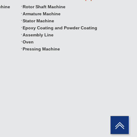
chine
Rotor Shaft Machine
Armature Machine
Stator Machine
Epoxy Coating and Powder Coating
Assembly Line
Oven
Pressing Machine