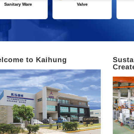
Sanitary Ware
Valve
lcome to Kaihung
Susta
Creat