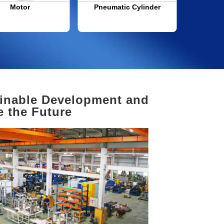
Motor
Pneumatic Cylinder
Transpor
Manufa
inable Development and
e the Future