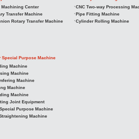
 Machining Center
CNC Two‐way Processing Ma
ry Transfer Machine
Pipe Fitting Machine
nion Rotary Transfer Machine
Cylinder Rolling Machine
r Special Purpose Machine
ding Machine
ssing Machine
mfering Machine
ling Machine
nding Machine
ting Joint Equipment
Special Purpose Machine
Straightening Machine