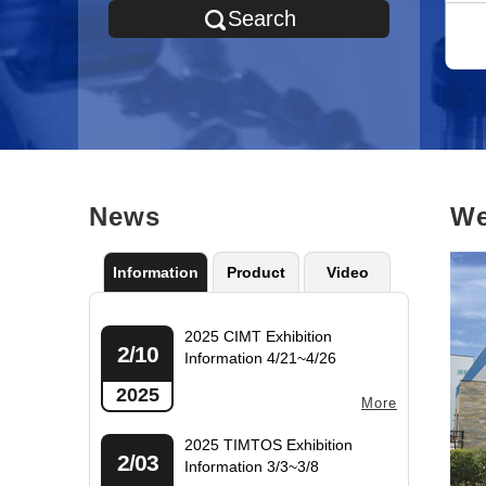
Transportation Vehicle
Others
Search
Manufacturer Parts
News
We
Information
Product
Video
2025 CIMT Exhibition
2/10
Information 4/21~4/26
2025
More
2025 TIMTOS Exhibition
2/03
Information 3/3~3/8