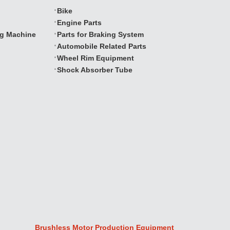
Bike
Engine Parts
ng Machine
Parts for Braking System
Automobile Related Parts
Wheel Rim Equipment
Shock Absorber Tube
Brushless Motor Production Equipment