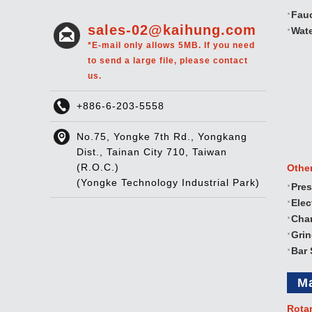
Fau
sales-02@kaihung.com
Wate
*E-mail only allows 5MB. If you need
to send a large file, please contact
us.
+886-6-203-5558
No.75, Yongke 7th Rd., Yongkang
Dist., Tainan City 710, Taiwan
(R.O.C.)
Othe
(Yongke Technology Industrial Park)
Pres
Elec
Cha
Gri
Bar 
M
Rota