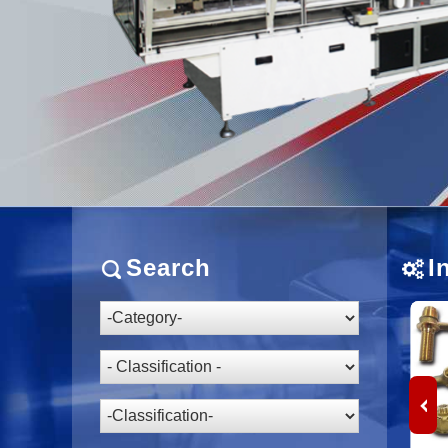
Search
I