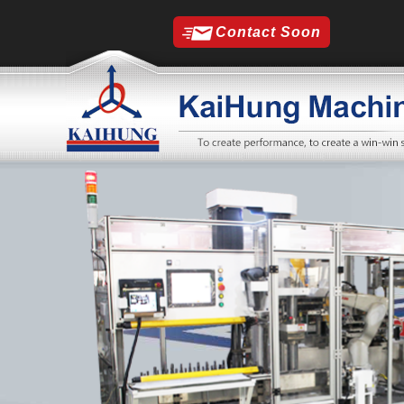
Contact Soon