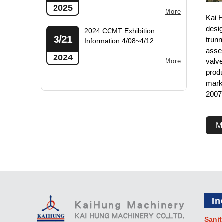
2025
More
Kai 
desi
2024 CCMT Exhibition
3/21
trunn
Information 4/08~4/12
asse
2024
valv
More
produ
mark
2007
M
In
Sanit