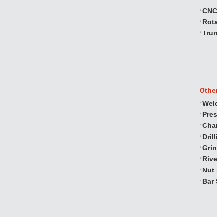
CNC
Rota
Trun
Othe
Wel
Pre
Cha
Dril
Gri
Rive
Nut 
Bar 