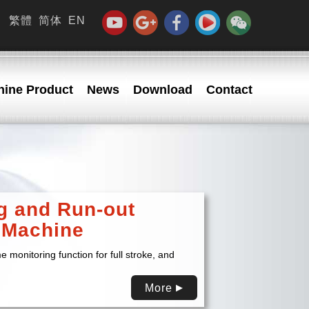
繁體
简体
EN
ine Product
News
Download
Contact
g and Run-out
 Machine
e monitoring function for full stroke, and
More