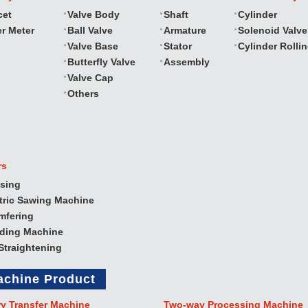
cet
Valve Body
Shaft
Cylinder
r Meter
Ball Valve
Armature
Solenoid Valve
Valve Base
Stator
Cylinder Rolli
Butterfly Valve
Assembly
Valve Cap
Others
rs
sing
tric Sawing Machine
mfering
nding Machine
Straightening
achine Product
ry Transfer Machine
Two‐way Processing Machine