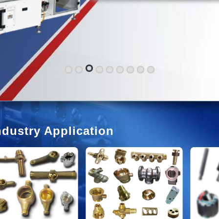
ndustry Application