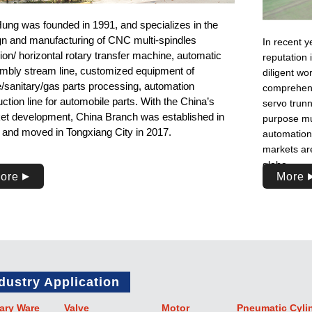
Hung was founded in 1991, and specializes in the
gn and manufacturing of CNC multi-spindles
In recent y
ion/ horizontal rotary transfer machine, automatic
reputation 
mbly stream line, customized equipment of
diligent w
e/sanitary/gas parts processing, automation
comprehensi
ction line for automobile parts. With the China’s
servo trunn
et development, China Branch was established in
purpose mu
 and moved in Tongxiang City in 2017.
automation 
markets are
globe.
ore
More
dustry Application
ary Ware
Valve
Motor
Pneumatic Cyli