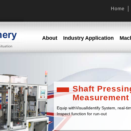
Home
About
Industry Application
Mach
Shaft Pressin
Measurement
Equip withVisualIdentify System, real-tim
Inspect function for run-out